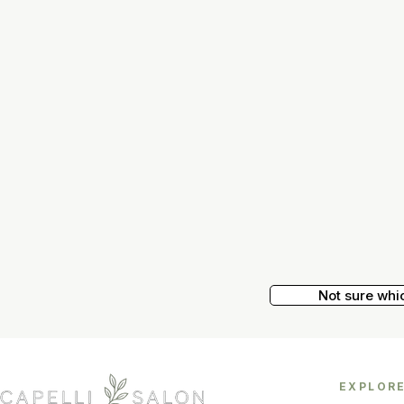
Not sure whi
EXPLOR