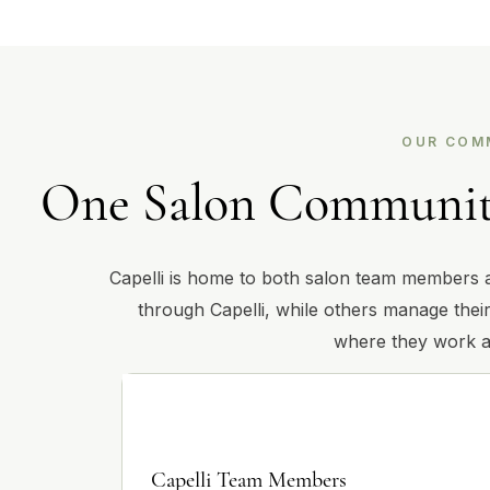
OUR COM
One Salon Community
Capelli is home to both salon team members 
through Capelli, while others manage their
where they work a
Capelli Team Members