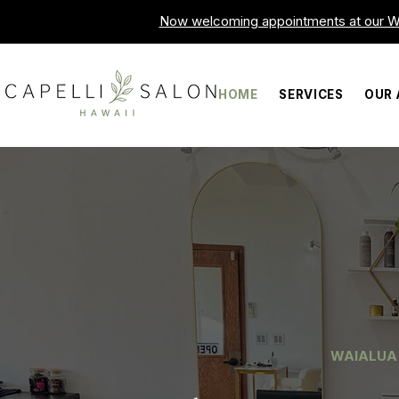
Now welcoming appointments at our Wa
HOME
SERVICES
OUR 
WAIALUA 