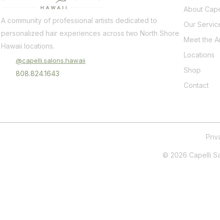
About Cape
A community of professional artists dedicated to
Our Servic
personalized hair experiences across two North Shore
Meet the Ar
Hawaii locations.
Locations
@capelli.salons.hawaii
Shop
808.824.1643
Contact
Pri
© 2026 Capelli Sal