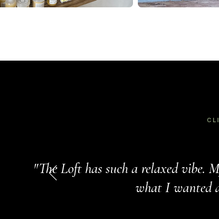
CL
"The Loft has such a relaxed vibe. M
what I wanted an