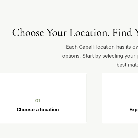
Choose Your Location. Find 
Each Capelli location has its o
options. Start by selecting your
best matc
01
Choose a location
Exp