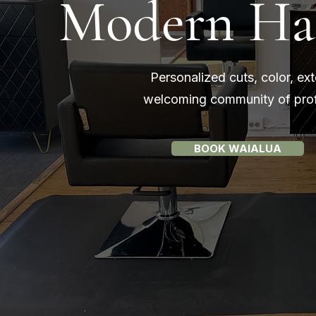
Modern Hair
Personalized cuts, color, ex
welcoming community of profe
BOOK WAIALUA