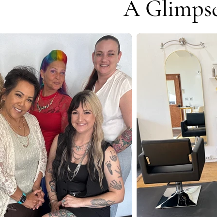
A Glimpse