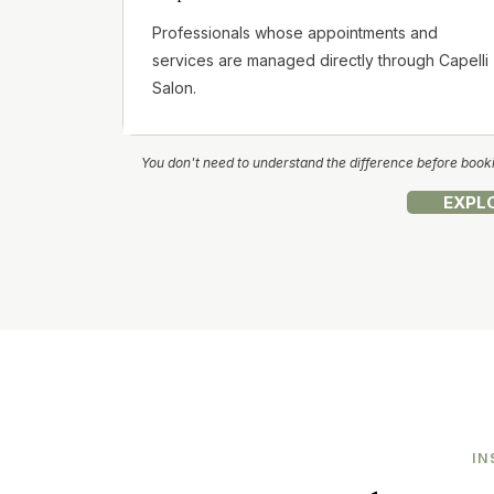
Professionals whose appointments and
services are managed directly through Capelli
Salon.
You don't need to understand the difference before bookin
EXPL
IN