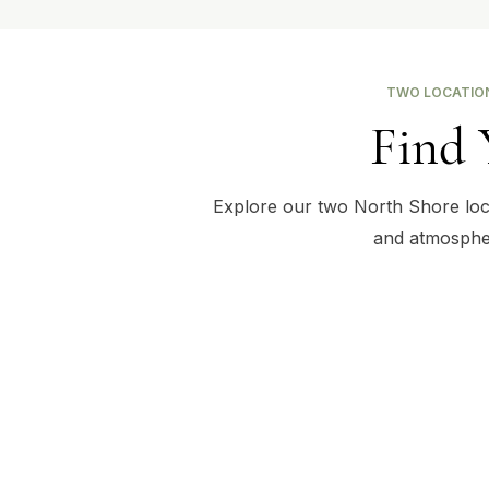
TWO LOCATION
Find 
Explore our two North Shore locat
and atmospher