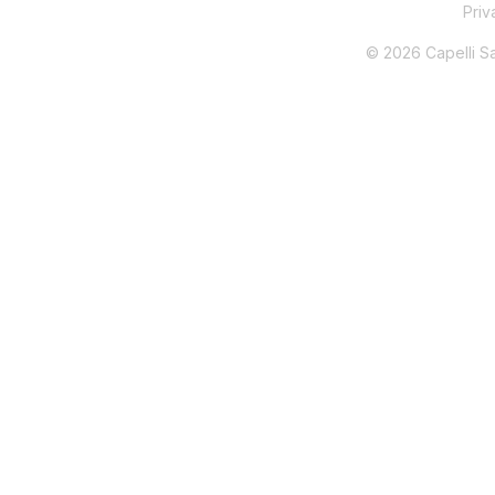
Pri
© 2026 Capelli Sal