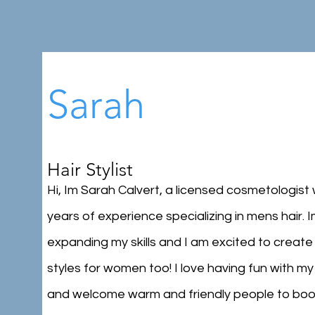
Sarah
Hair Stylist
Hi, Im Sarah Calvert, a licensed cosmetologist 
years of experience specializing in mens hair. 
expanding my skills and I am excited to create
styles for women too! I love having fun with my 
and welcome warm and friendly people to boo