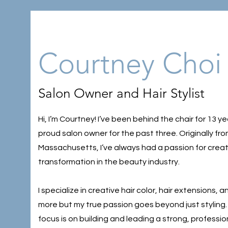
Courtney Choi
Salon Owner and Hair Stylist
Hi, I’m Courtney! I’ve been behind the chair for 13 y
proud salon owner for the past three. Originally fr
Massachusetts, I’ve always had a passion for creat
transformation in the beauty industry.
I specialize in creative hair color, hair extensions,
more but my true passion goes beyond just styling
focus is on building and leading a strong, professio