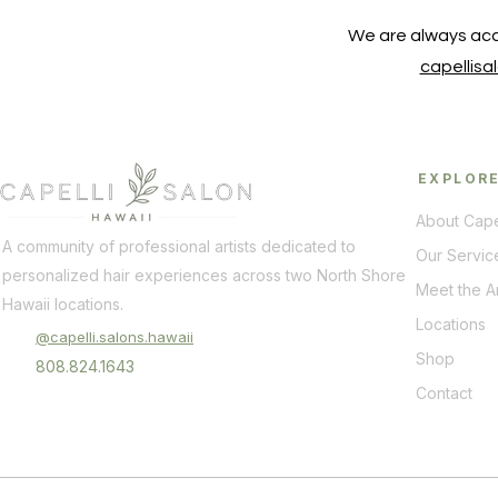
We are always acc
capellis
EXPLOR
About Cape
A community of professional artists dedicated to
Our Servic
personalized hair experiences across two North Shore
Meet the Ar
Hawaii locations.
Locations
@capelli.salons.hawaii
Shop
808.824.1643
Contact