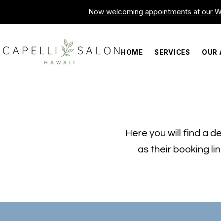
Now welcoming appointments at our Wa
HOME
SERVICES
OUR 
Here you will find a de
as their booking li