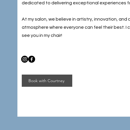
dedicated to delivering exceptional experiences for
At my salon, we believe in artistry, innovation, and
atmosphere where everyone can feel their best. I c
see you in my chair!
Book with Courtney